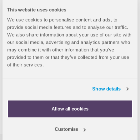
Guaranteed warm welcome
This website uses cookies
Ireland is known for being a friendly country that is proud to
offer a safe and welcoming environment to people from all
We use cookies to personalise content and ads, to
backgrounds.
provide social media features and to analyse our traffic.
We also share information about your use of our site with
our social media, advertising and analytics partners who
may combine it with other information that you’ve
provided to them or that they’ve collected from your use
of their services.
Subject diversity
Not only is Ireland known for academic quality, the diverse
range of subjects and specialisms offered also means that
Show details
there is something for everyone.
Allow all cookies
More information
Customise