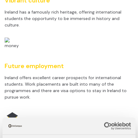
Vibrant culture
Ireland has a famously rich heritage, offering international
students the opportunity to be immersed in history and
culture.
Future employment
Ireland offers excellent career prospects for international
students. Work placements are built into many of the
programmes and there are visa options to stay in Ireland to
pursue work.