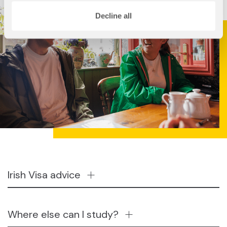
Decline all
Irish Visa advice
Where else can I study?