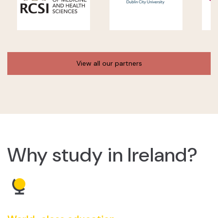
View all our partners
Why study in Ireland?