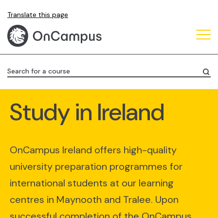
Skip
Translate this page
to
main
content
Search for a course
Study in Ireland
OnCampus Ireland offers high-quality
university preparation programmes for
international students at our learning
centres in Maynooth and Tralee. Upon
successful completion of the OnCampus