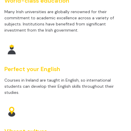
World-class education
Many Irish universities are globally renowned for their
commitment to academic excellence across a variety of
subjects. Institutions have benefited from significant
investment from the Irish government.
Perfect your English
Courses in Ireland are taught in English, so international
students can develop their English skills throughout their
studies.