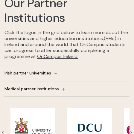
Our Partner
Institutions
Click the logos in the grid below to learn more about the
universities and higher education institutions,(HEIs) in
Ireland and around the world that OnCampus students
can progress to after successfully completing a
programme at
OnCampus Ireland.
Irish partner universities
Medical partner institutions