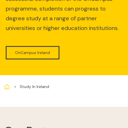
programme, students can progress to
degree study at a range of partner
universities or higher education institutions.
OnCampus Ireland
Breadcrumb
Study In Ireland