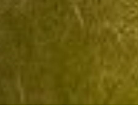
OnCampus UK North
OnCampus UK North MUFP