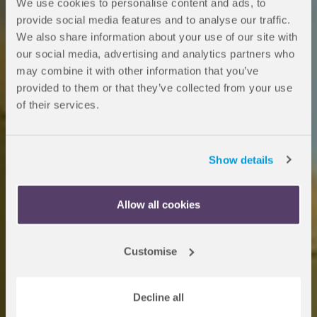
We use cookies to personalise content and ads, to
provide social media features and to analyse our traffic.
We also share information about your use of our site with
Medicine
our social media, advertising and analytics partners who
may combine it with other information that you’ve
Undergraduate
provided to them or that they’ve collected from your use
of their services.
Foundation
Programme
Show details
Allow all cookies
Your route to a Medicine and
Health Sciences degree at a range
Customise
of international partner
universities.
Decline all