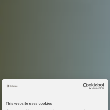
This website uses cookies