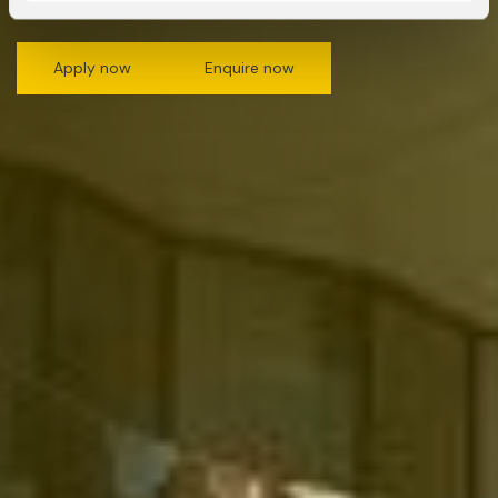
Apply now
Enquire now