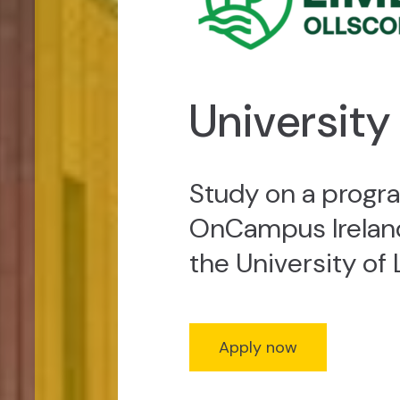
University
Study on a prog
OnCampus Ireland
the University of 
Apply now