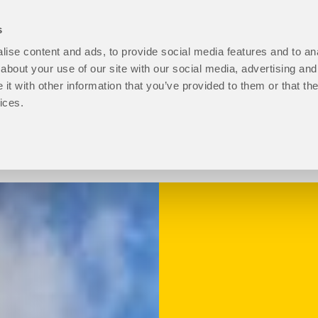
s
ise content and ads, to provide social media features and to anal
open
Programmes
open
How to Apply
open
Student Life
ope
P
about your use of our site with our social media, advertising and
About
Programmes
How
Stu
t with other information that you’ve provided to them or that the
Us
sub
to
Life
ices.
sub
menu
Apply
sub
menu
sub
men
menu
Progression level