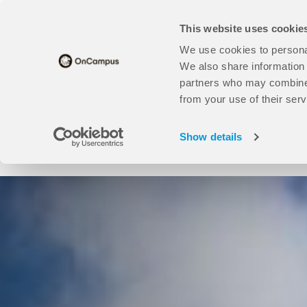
Skip
Translate this page
to
This website uses cookie
main
content
We use cookies to personal
Universities
open
Our Study Centres
open
About Us
We also share information 
Universities
Our
partners who may combine i
sub
Study
from your use of their serv
Find your course here:
menu
Centres
sub
Show details
menu