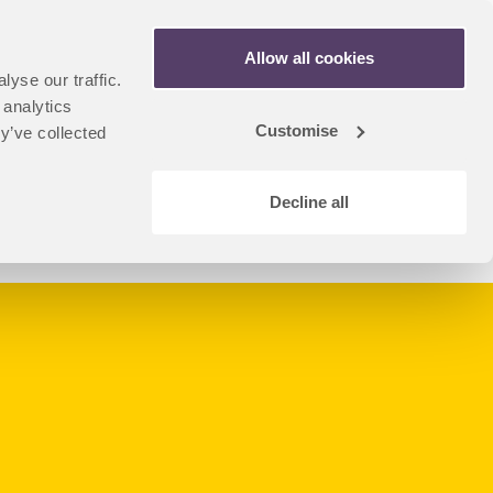
Apply Now
Allow all cookies
yse our traffic.
n
artner Portal
 analytics
dent
Customise
y’ve collected
u
Decline all
Coursefinder Home