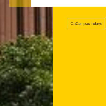
OnCampus Ireland