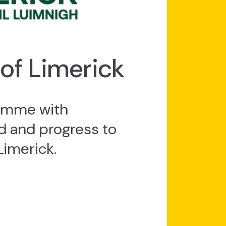
 of Limerick
ramme with
 and progress to
Limerick.