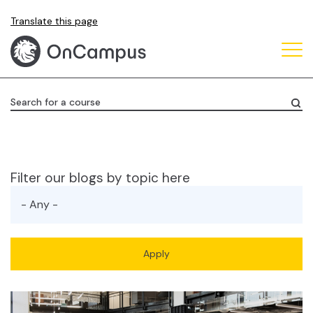
Skip
Translate this page
to
main
content
Search for a course
Filter our blogs by topic here