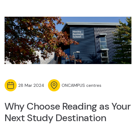
28 Mar 2024
ONCAMPUS centres
Why Choose Reading as Your
Next Study Destination