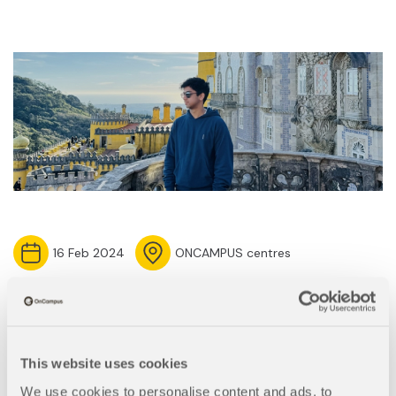
16 Feb 2024
ONCAMPUS centres
Meet Saad, a student at
OnCampus Paris
This website uses cookies
We use cookies to personalise content and ads, to