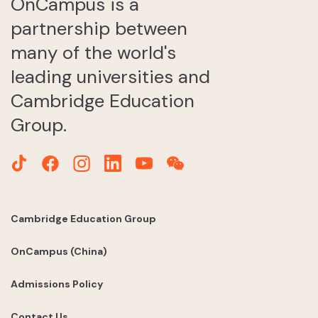
OnCampus is a
partnership between
many of the world's
leading universities and
Cambridge Education
Group.
Cambridge Education Group
OnCampus (China)
Admissions Policy
Contact Us