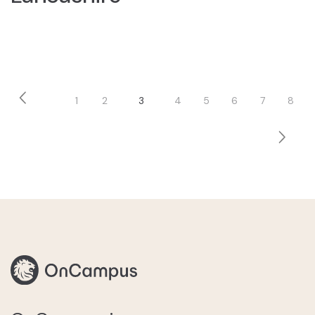
Pagination
1
2
3
4
5
6
7
8
Previous
Page
Page
Current
Page
Page
Page
Page
Page
page
page
Next
page