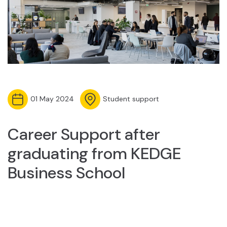
01 May 2024
Student support
Career Support after
graduating from KEDGE
Business School