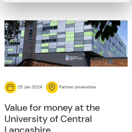
25 Jan 2024
Partner universities
Value for money at the
University of Central
Lancashire