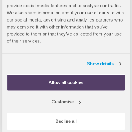
provide social media features and to analyse our traffic.
We also share information about your use of our site with
our social media, advertising and analytics partners who
may combine it with other information that you’ve
provided to them or that they’ve collected from your use
of their services.
Show details
Allow all cookies
13 Feb 2024
Partner universities
Customise
New progression partner for
OnCampus London students
Decline all