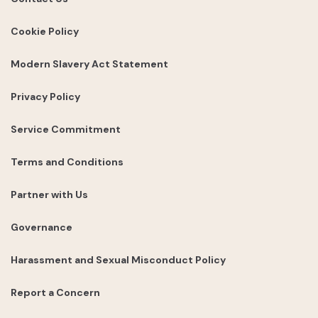
Cookie Policy
Modern Slavery Act Statement
Privacy Policy
Service Commitment
Terms and Conditions
Partner with Us
Governance
Harassment and Sexual Misconduct Policy
Report a Concern