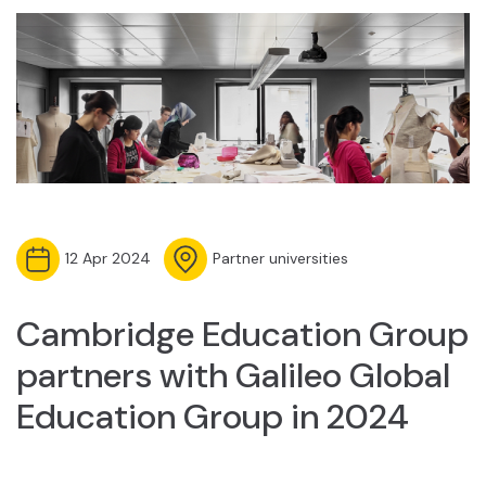
12 Apr 2024
Partner universities
Cambridge Education Group
partners with Galileo Global
Education Group in 2024