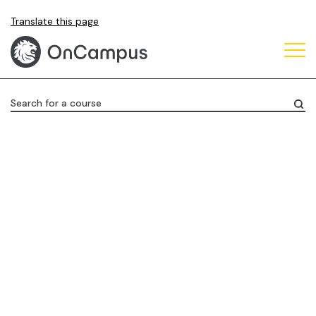
Skip
Translate this page
to
main
content
Search for a course