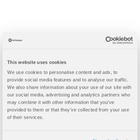
This website uses cookies
We use cookies to personalise content and ads, to
provide social media features and to analyse our traffic.
We also share information about your use of our site with
our social media, advertising and analytics partners who
may combine it with other information that you’ve
provided to them or that they’ve collected from your use
B
Blogs
of their services.
Value For Money At The University of Central Lancashire
r
e