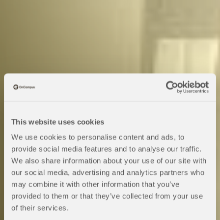
This website uses cookies
We use cookies to personalise content and ads, to
provide social media features and to analyse our traffic.
We also share information about your use of our site with
Pre-Sessional
our social media, advertising and analytics partners who
may combine it with other information that you’ve
provided to them or that they’ve collected from your use
English
of their services.