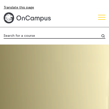
Skip
Translate this page
to
main
content
Search for a course