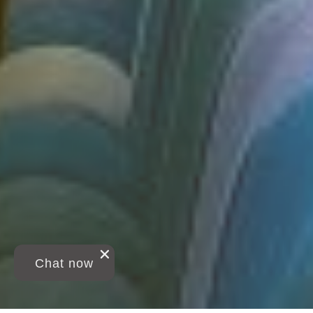
Chat now