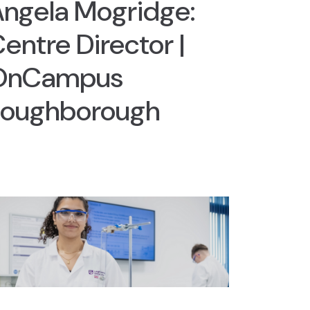
ngela Mogridge:
entre Director |
OnCampus
Loughborough