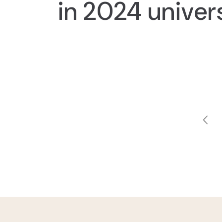
in 2024 univer
Pagi
Pre
pag