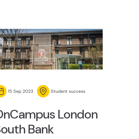
15 Sep 2023
Student success
OnCampus London
South Bank