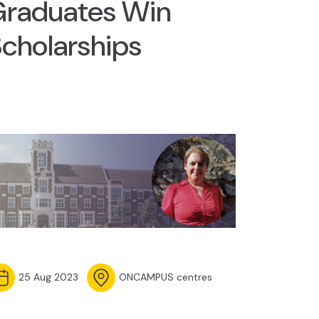
Graduates Win
cholarships
25 Aug 2023
ONCAMPUS centres