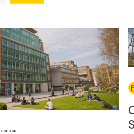
centres