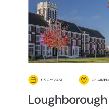
05 Oct 2023
ONCAMPUS
Loughborough 