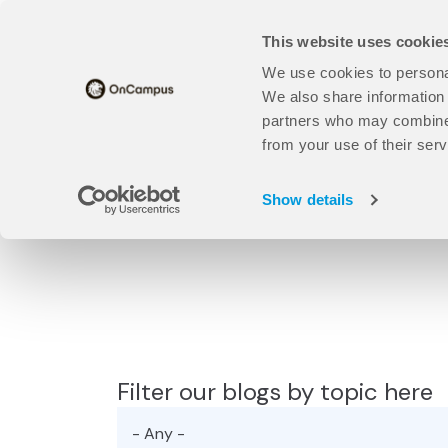
Skip
Translate this page
to
This website uses cookie
main
content
We use cookies to personal
Universities
open
Our Study Centres
open
About Us
We also share information 
Universities
Our
partners who may combine i
sub
Study
from your use of their serv
Find your course here:
menu
Centres
sub
Show details
menu
Filter our blogs by topic here