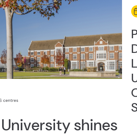
P
D
U
 centres
University shines