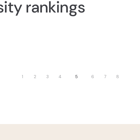
sity rankings
nation
1
2
3
4
5
6
7
8
vious
Page
Page
Page
Page
Current
Page
Page
Page
e
page