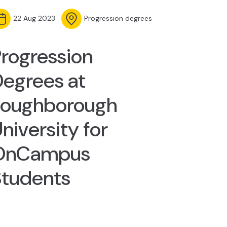
22 Aug 2023
Progression degrees
rogression
egrees at
Loughborough
niversity for
OnCampus
Students