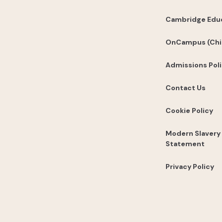
Cambridge Edu
OnCampus (Chi
Admissions Pol
Contact Us
Cookie Policy
Modern Slavery
Statement
Privacy Policy