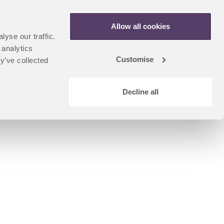
Apply Now
Allow all cookies
yse our traffic.
n
artner Portal
 analytics
dent
Customise
y’ve collected
u
Decline all
Coursefinder Home