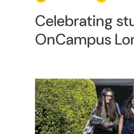
Celebrating st
OnCampus Lo