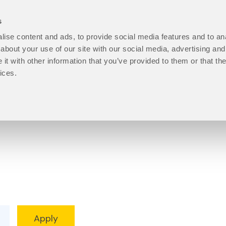
s
ise content and ads, to provide social media features and to anal
open
Programmes
open
How to Apply
open
Student Life
ope
P
about your use of our site with our social media, advertising and
About
Programmes
How
Stu
t with other information that you’ve provided to them or that the
Us
sub
to
Life
ices.
sub
menu
Apply
sub
menu
sub
men
menu
Progression level