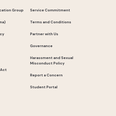
cation Group
Service Commitment
na)
Terms and Conditions
icy
Partner with Us
Governance
Harassment and Sexual
Misconduct Policy
 Act
Report a Concern
Student Portal