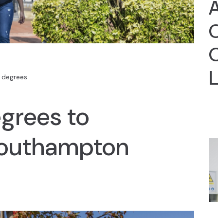
A
C
 degrees
grees to
 Southampton