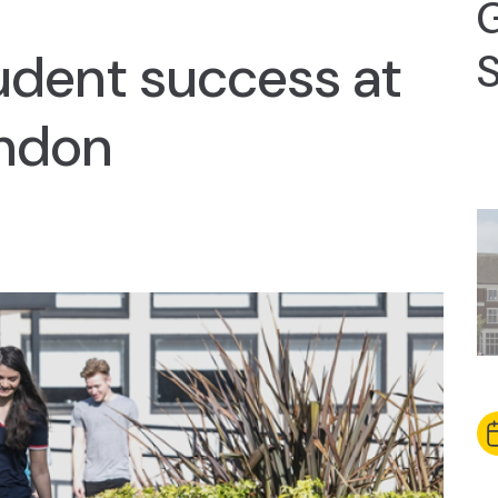
udent success at
S
ndon