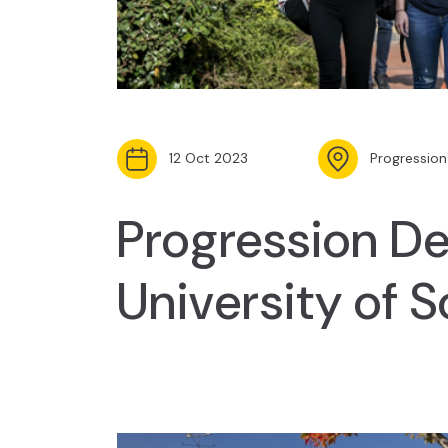
12 Oct 2023
Progression
Progression De
University of