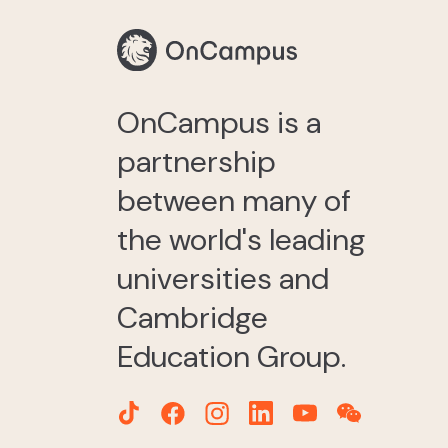
OnCampus is a
partnership
between many of
the world's leading
universities and
Cambridge
Education Group.