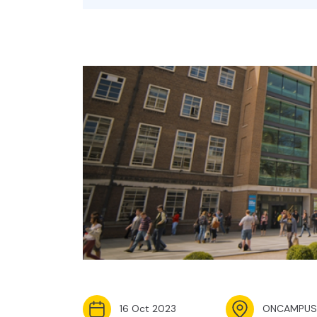
16 Oct 2023
ONCAMPUS 