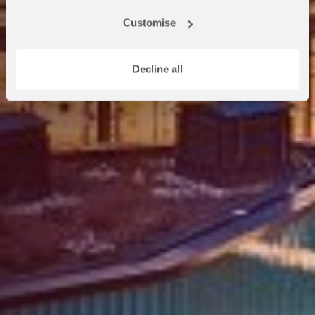
at OnCampus Reading, we look
Customise
forward to welcoming you.
Decline all