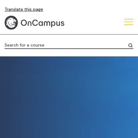
Skip
Translate this page
to
main
content
Search for a course