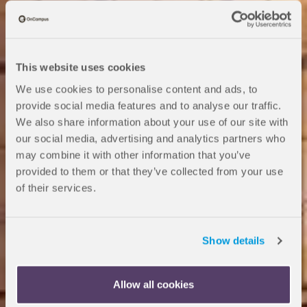
This website uses cookies
We use cookies to personalise content and ads, to
provide social media features and to analyse our traffic.
We also share information about your use of our site with
our social media, advertising and analytics partners who
may combine it with other information that you’ve
provided to them or that they’ve collected from your use
of their services.
OnCampus Reading
Pre-Arrival
Show details
Allow all cookies
Congratulations on being accepted