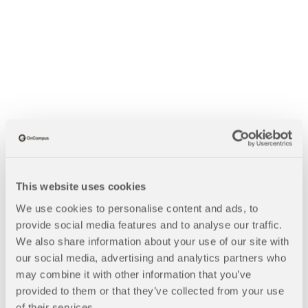
This website uses cookies
We use cookies to personalise content and ads, to
provide social media features and to analyse our traffic.
We also share information about your use of our site with
our social media, advertising and analytics partners who
B
may combine it with other information that you’ve
Blogs
Nursing Careers With a University of Southampton Degree |
provided to them or that they’ve collected from your use
r
Q&A
of their services.