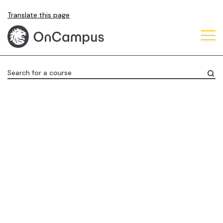
Skip
Translate this page
to
main
content
Search for a course