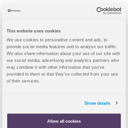
This website uses cookies
We use cookies to personalise content and ads, to
provide social media features and to analyse our traffic.
We also share information about your use of our site with
B
our social media, advertising and analytics partners who
Blogs
Scholarships At Loughborough University: Saving Students
may combine it with other information that you’ve
r
Money On World-Class Degrees
provided to them or that they’ve collected from your use
e
of their services.
a
16 Dec 2025
d
Show details
Scholarships at
c
r
Loughborough
Allow all cookies
u