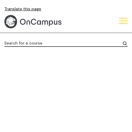
Skip
Translate this page
to
main
content
Search for a course