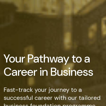
Your Pathway to a
Career in Business
Fast-track your journey to a
successful career with our tailored
business foundation programme,