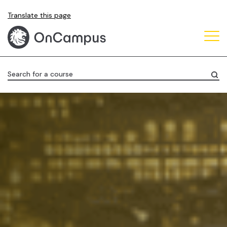
Skip
Translate this page
to
main
content
Search for a course