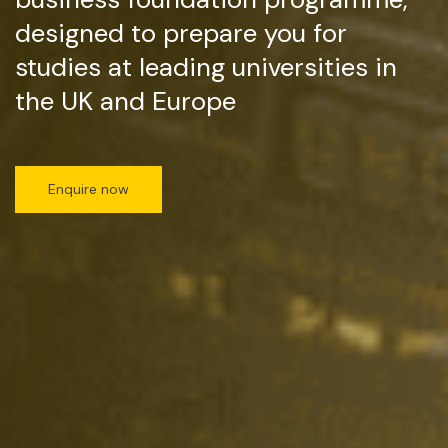
designed to prepare you for
studies at leading universities in
the UK and Europe
Enquire now