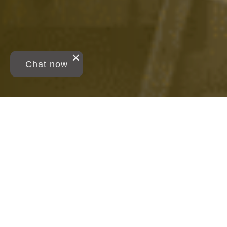
Chat now
Breadcrumb
Study Business