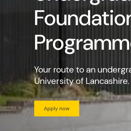
Foundatio
Programm
Your route to an undergr
University of Lancashire.
Apply now