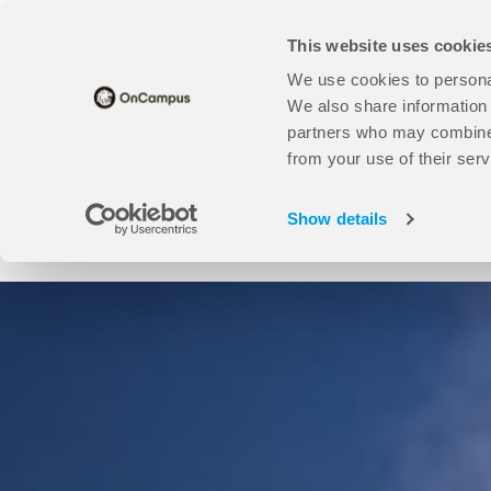
Skip
Translate this page
to
This website uses cookie
main
content
We use cookies to personal
Universities
open
Our Study Centres
open
About Us
We also share information 
Universities
Our
partners who may combine i
sub
Study
from your use of their serv
Find your course here:
menu
Centres
sub
Show details
menu