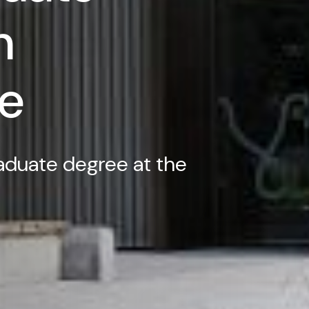
n
e
aduate degree at the