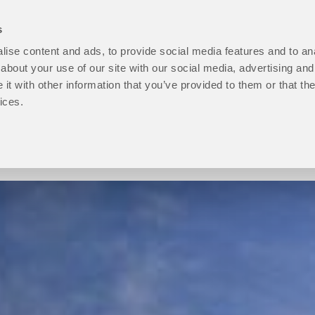
s
ise content and ads, to provide social media features and to anal
open
Programmes
open
How to Apply
open
Student Life
ope
P
about your use of our site with our social media, advertising and
About
Programmes
How
Stu
t with other information that you’ve provided to them or that the
Us
sub
to
Life
ices.
sub
menu
Apply
sub
menu
sub
men
menu
Progression level