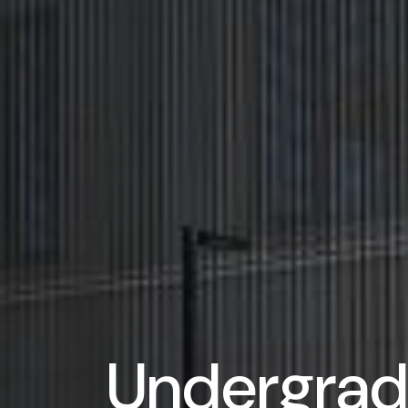
Undergrad