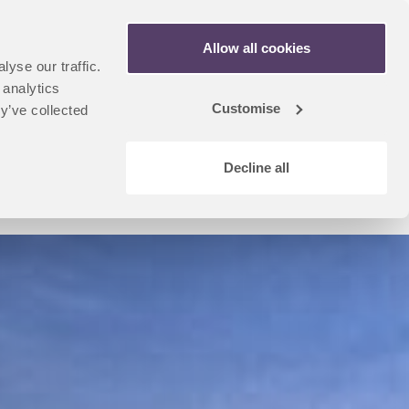
Apply Now
Allow all cookies
yse our traffic.
n
artner Portal
 analytics
dent
Customise
y’ve collected
u
Decline all
Coursefinder Home