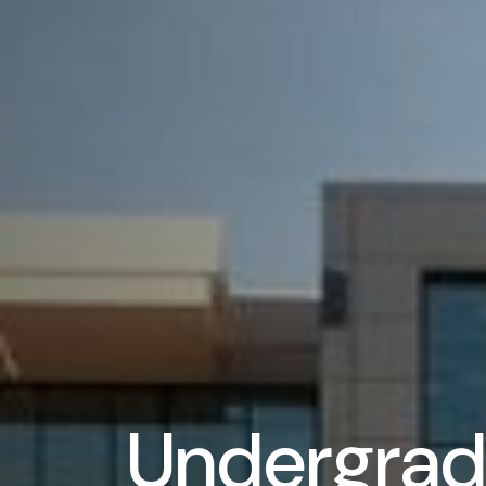
Undergrad