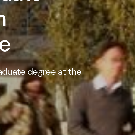
n
e
aduate degree at the
.