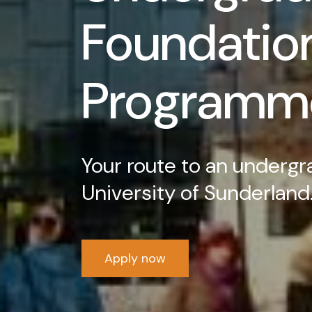
Foundatio
Programm
Your route to an undergr
University of Sunderland
Apply now