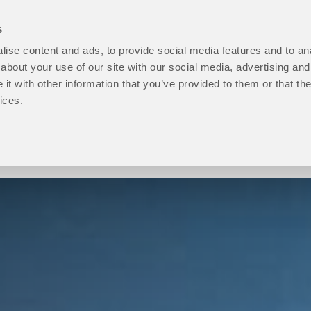
s
ise content and ads, to provide social media features and to anal
open
Programmes
open
How to Apply
open
Student Life
ope
P
about your use of our site with our social media, advertising and
About
Programmes
How
Stu
t with other information that you’ve provided to them or that the
Us
sub
to
Life
ices.
sub
menu
Apply
sub
menu
sub
men
menu
Progression level