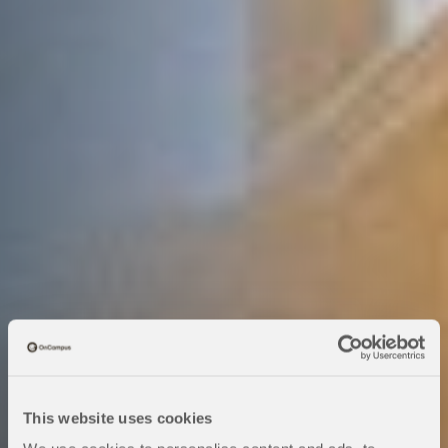
This website uses cookies