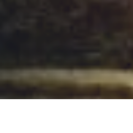
OnCampus Hull
OnCampus Hull Dates and Fees