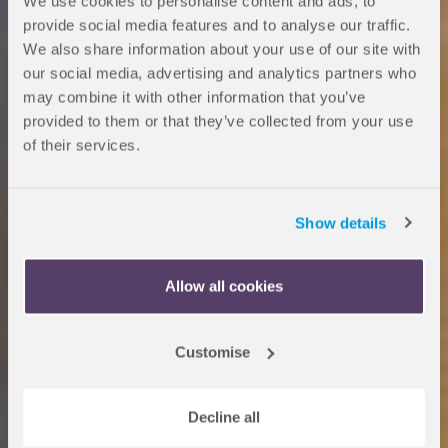
We use cookies to personalise content and ads, to
provide social media features and to analyse our traffic.
We also share information about your use of our site with
our social media, advertising and analytics partners who
may combine it with other information that you’ve
provided to them or that they’ve collected from your use
of their services.
Dates and Fees at
Show details
OnCampus Hull
Allow all cookies
Customise
Entry requirements
Decline all