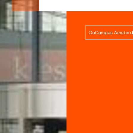
OnCampus Amster