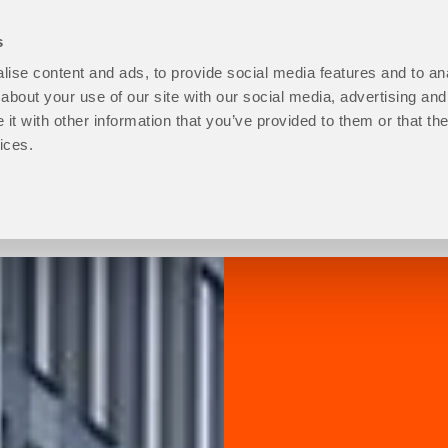
s
ise content and ads, to provide social media features and to anal
open
Programmes
open
How to Apply
open
Student Life
ope
P
about your use of our site with our social media, advertising and
About
Programmes
How
Stu
t with other information that you’ve provided to them or that the
Us
sub
to
Life
ices.
sub
menu
Apply
sub
menu
sub
men
menu
Progression level