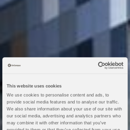
This website uses cookies
We use cookies to personalise content and ads, to
provide social media features and to analyse our traffic.
We also share information about your use of our site with
our social media, advertising and analytics partners who
may combine it with other information that you’ve
KEDGE Business
provided to them or that they’ve collected from your use