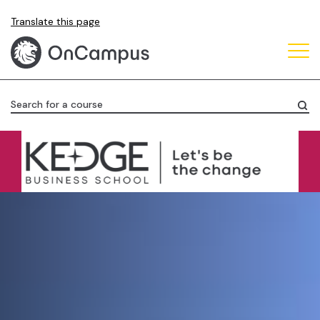
Skip
Translate this page
to
main
content
Search for a course