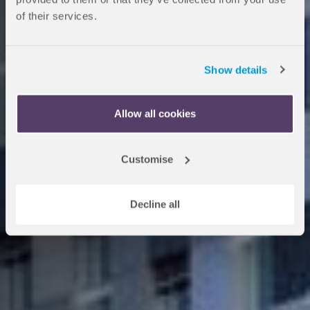
of their services.
School
Show details
Study on a programme with
OnCampus Paris and progress
Allow all cookies
to KEDGE Business School.
Customise
Apply now
Decline all